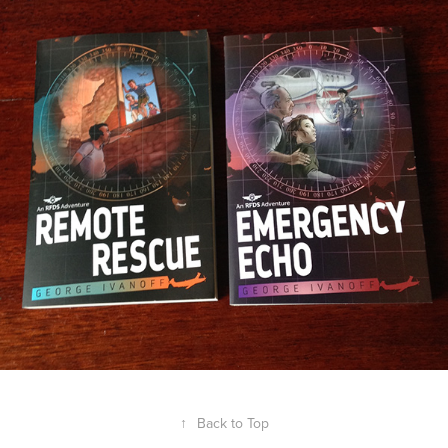
↑
Back to Top