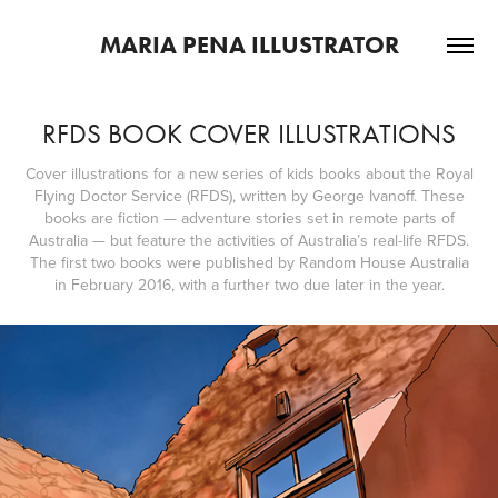
MARIA PENA ILLUSTRATOR
RFDS BOOK COVER ILLUSTRATIONS
Cover illustrations for a new series of kids books about the Royal
Flying Doctor Service (RFDS), written by George Ivanoff. These
books are fiction — adventure stories set in remote parts of
Australia — but feature the activities of Australia’s real-life RFDS.
The first two books were published by Random House Australia
in February 2016, with a further two due later in the year.