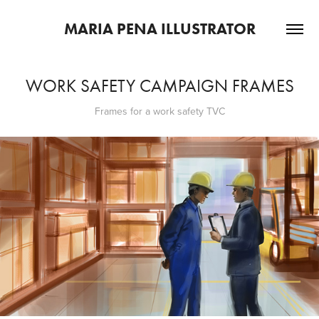
MARIA PENA ILLUSTRATOR
WORK SAFETY CAMPAIGN FRAMES
Frames for a work safety TVC